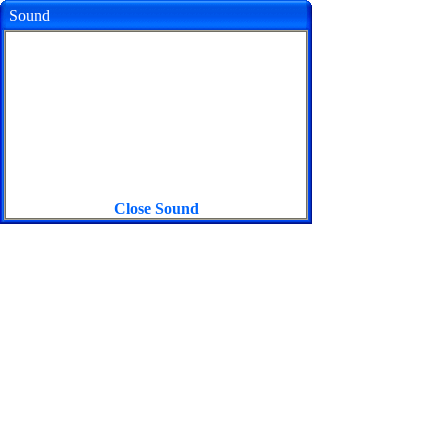
Sound
Close Sound