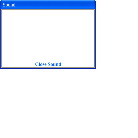
Sound
Close Sound