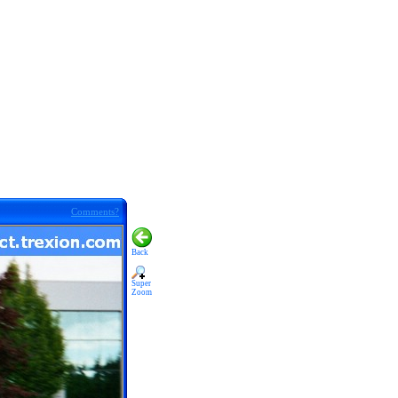
Comments?
Back
Super
Zoom