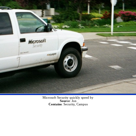
Microsoft Security quickly speed by
Source
: Jon
Contains
: Security, Campus