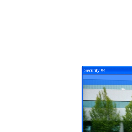
Security #4