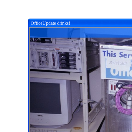
OfficeUpdate drinks!