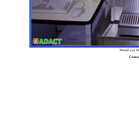
Would you lik
Conta