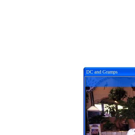
DC and Gramps