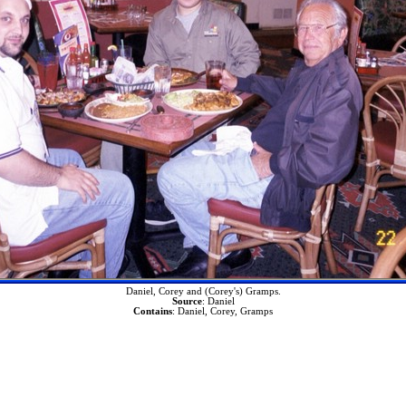
Daniel, Corey and (Corey's) Gramps.
Source
: Daniel
Contains
: Daniel, Corey, Gramps