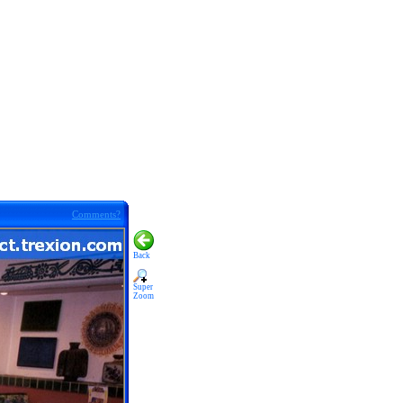
Comments?
Back
Super
Zoom