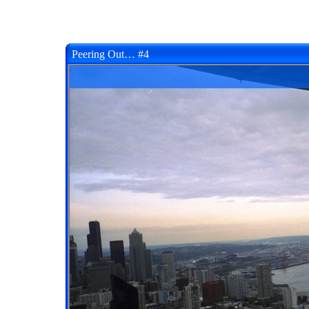
Peering Out… #4