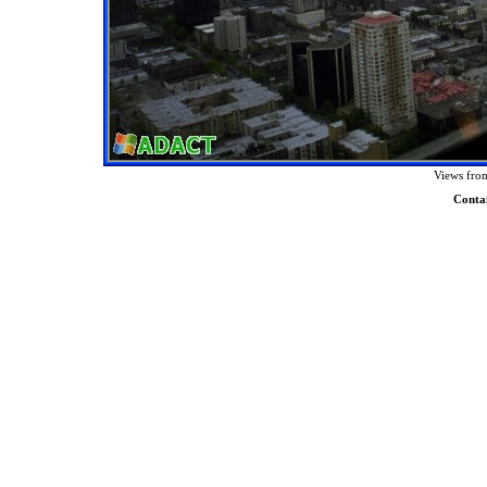
Views from
Conta