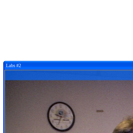
Labs #2