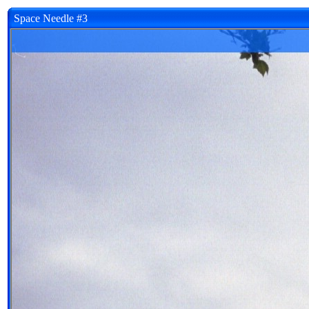
Space Needle #3